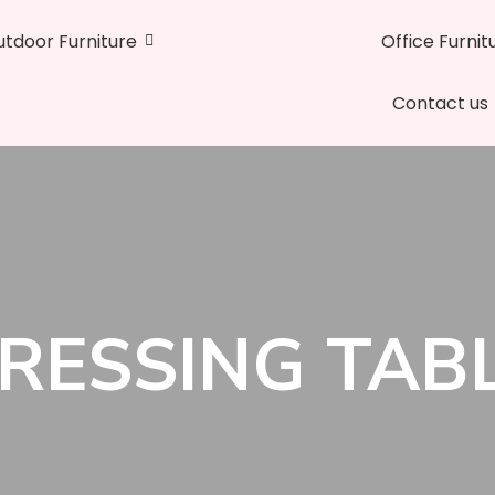
tdoor Furniture
Office Furnit
Contact us
RESSING TAB