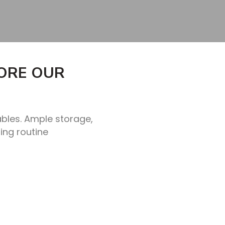
LORE OUR
ables. Ample storage,
ing routine