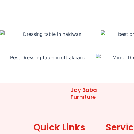
Jay Baba
Furniture
Quick Links
Servi