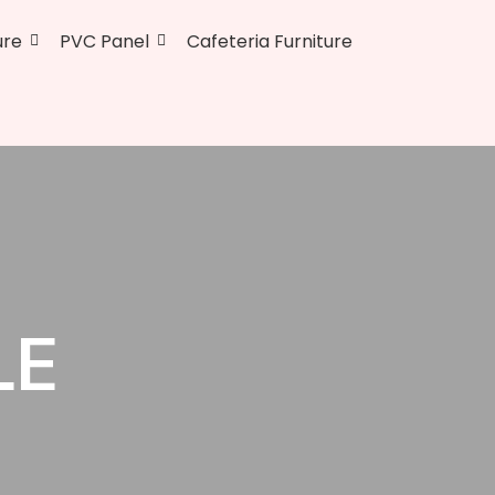
ure
PVC Panel
Cafeteria Furniture
LE