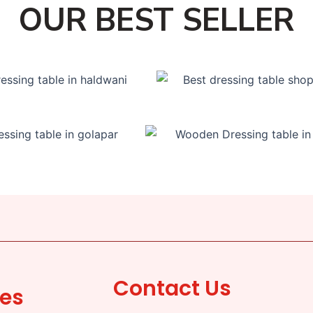
OUR BEST SELLER
Contact Us
ces