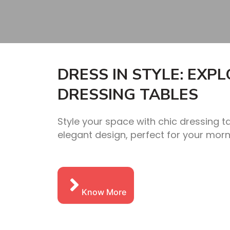
DRESS IN STYLE: EXP
DRESSING TABLES
Style your space with chic dressing t
elegant design, perfect for your morn
Know More