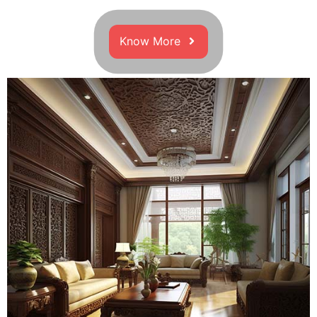
Know More