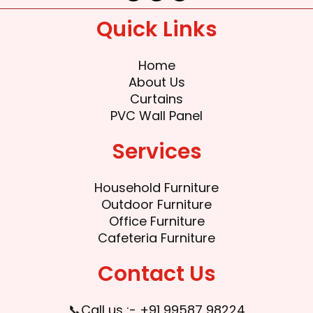
c
i
u
e
t
t
Quick Links
b
t
u
o
e
b
o
r
e
k
Home
About Us
Curtains
PVC Wall Panel
Services
Household Furniture
Outdoor Furniture
Office Furniture
Cafeteria Furniture
Contact Us
📞Call us :- +91 99587 98224