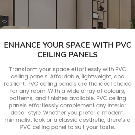
ENHANCE YOUR SPACE WITH PVC
CEILING PANELS
Transform your space effortlessly with PVC
ceiling panels. Affordable, lightweight, and
resilient, PVC ceiling panels are the ideal choice
for any room. With a wide array of colours,
patterns, and finishes available, PVC ceiling
panels effortlessly complement any interior
decor style. Whether you prefer a modern,
minimalist look or a classic aesthetic, there’s a
PVC ceiling panel to suit your taste.