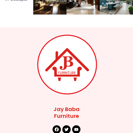
Jay Baba
Furniture
F
T
Y
a
w
o