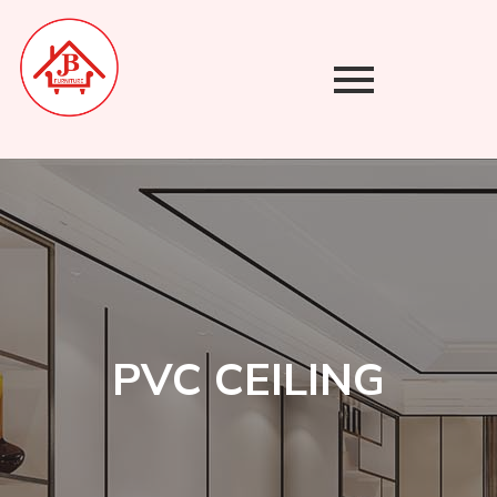
Skip
to
content
PVC CEILING