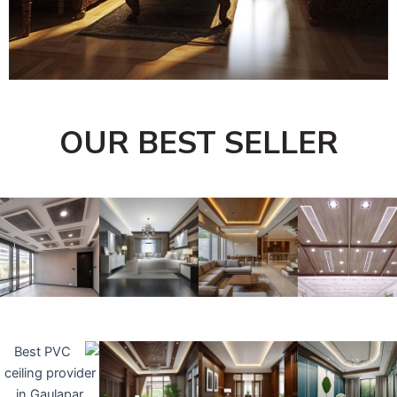
OUR BEST SELLER