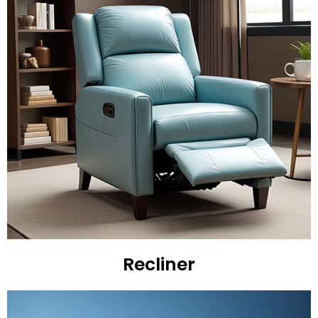
Recliner