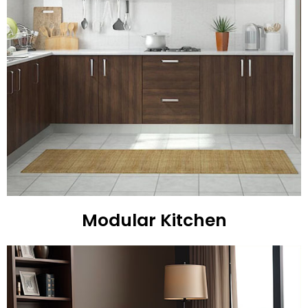
Modular Kitchen