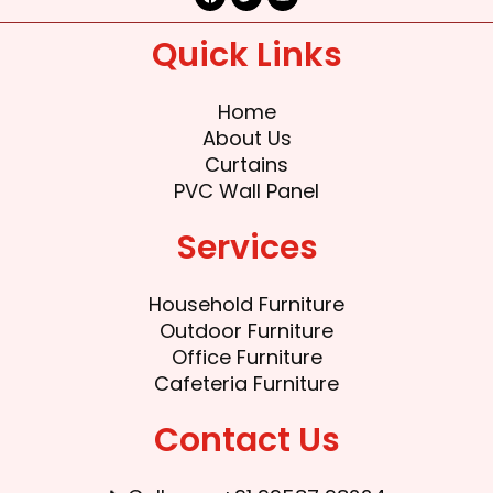
a
w
o
c
i
u
e
t
t
Quick Links
b
t
u
o
e
b
o
r
e
k
Home
About Us
Curtains
PVC Wall Panel
Services
Household Furniture
Outdoor Furniture
Office Furniture
Cafeteria Furniture
Contact Us