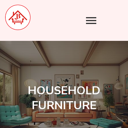
Skip
to
content
HOUSEHOLD
FURNITURE