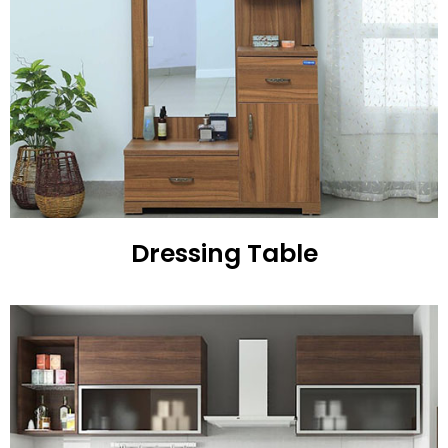
Dressing Table