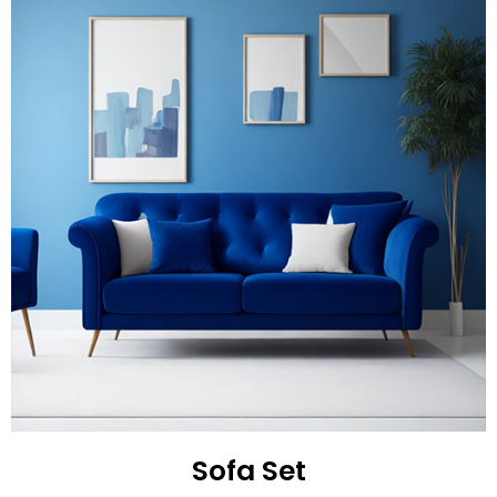
Sofa Set