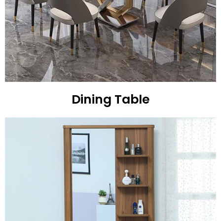
Dining Table