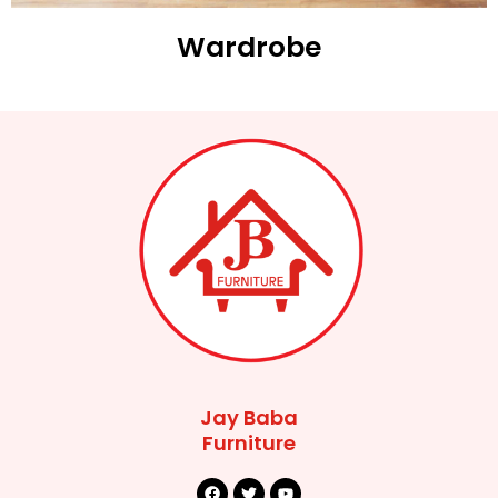
Wardrobe
Jay Baba
Furniture
F
T
Y