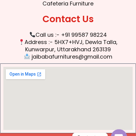
Cafeteria Furniture
Contact Us
Call us :- +91 99587 98224
Address :- 5HX7+HVJ, Dewla Talla,
Kunwarpur, Uttarakhand 263139
jaibabafurnitures@gmail.com