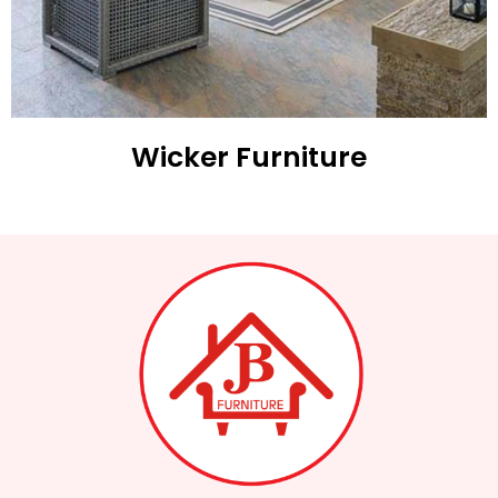
Wicker Furniture