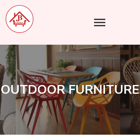
Skip
to
content
OUTDOOR FURNITURE