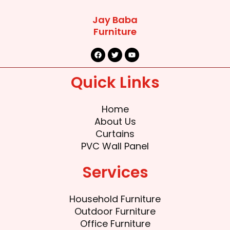
Jay Baba
Furniture
F
T
Y
a
w
o
c
i
u
e
t
t
Quick Links
b
t
u
o
e
b
o
r
e
k
Home
About Us
Curtains
PVC Wall Panel
Services
Household Furniture
Outdoor Furniture
Office Furniture