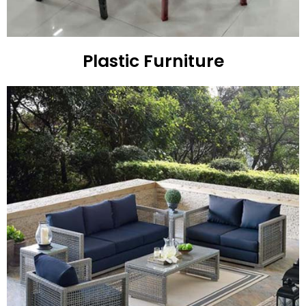
Plastic Furniture