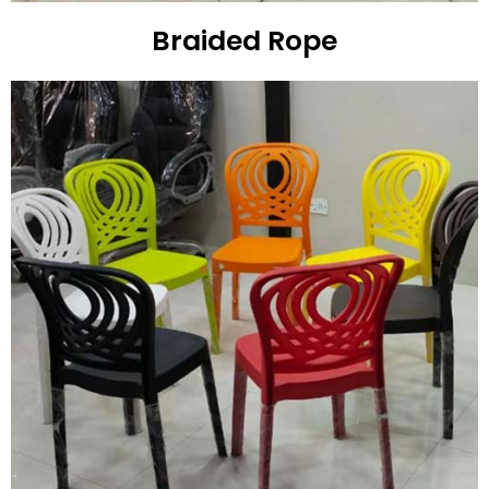
Braided Rope